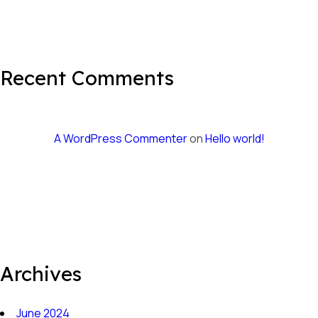
Recent Comments
A WordPress Commenter
on
Hello world!
Archives
June 2024