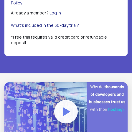
Policy
Already a member?
Log In
What's included in the 30-day trial?
*Free trial requires valid credit card or refundable
deposit