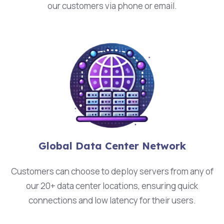
our customers via phone or email.
Global Data Center Network
Customers can choose to deploy servers from any of
our 20+ data center locations, ensuring quick
connections and low latency for their users.