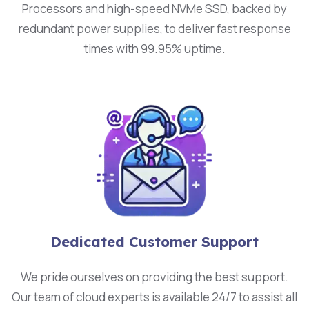
Processors and high-speed NVMe SSD, backed by
redundant power supplies, to deliver fast response
times with 99.95% uptime.
Dedicated Customer Support
We pride ourselves on providing the best support.
Our team of cloud experts is available 24/7 to assist all