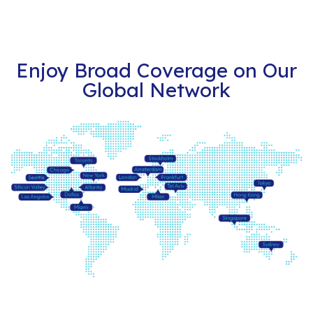
Enjoy Broad Coverage on Our
Global Network