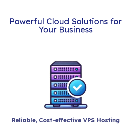
Powerful Cloud Solutions for
Your Business
Reliable, Cost-effective VPS Hosting