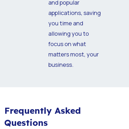
and popular
applications, saving
you time and
allowing you to
focus on what
matters most, your
business.
Frequently Asked
Questions