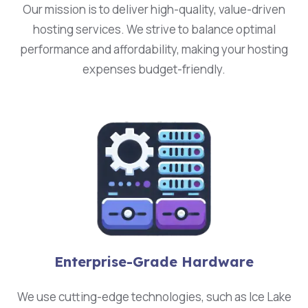
Our mission is to deliver high-quality, value-driven
hosting services. We strive to balance optimal
performance and affordability, making your hosting
expenses budget-friendly.
Enterprise-Grade Hardware
We use cutting-edge technologies, such as Ice Lake