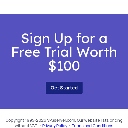
Sign Up for a
Free Trial Worth
$100
Get Started
Copyright 1995-2026 VPSserver.com. Our website lists pricing
without VAT. •
Privacy Policy
•
Terms and Conditions