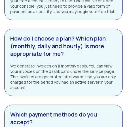
your free account is ready to use. Once you’ve entered
your console, you just need to provide a valid form of
payment as a security, and you may begin your free trial.
How do I choose a plan? Which plan
(monthly, daily and hourly) is more
appropriate for me?
We generate invoices on a monthly basis. You can view
your invoices on the dashboard under the service page.
The invoices are generated afterwards and you are only
charged for the period you had an active server in your
account.
Which payment methods do you
accept?