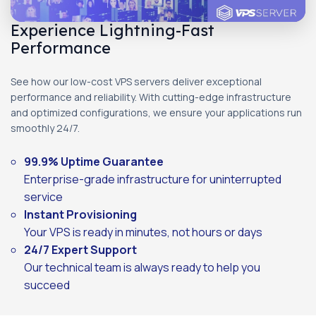
Experience Lightning-Fast
Performance
See how our low-cost VPS servers deliver exceptional
performance and reliability. With cutting-edge infrastructure
and optimized configurations, we ensure your applications run
smoothly 24/7.
99.9% Uptime Guarantee
Enterprise-grade infrastructure for uninterrupted
service
Instant Provisioning
Your VPS is ready in minutes, not hours or days
24/7 Expert Support
Our technical team is always ready to help you
succeed