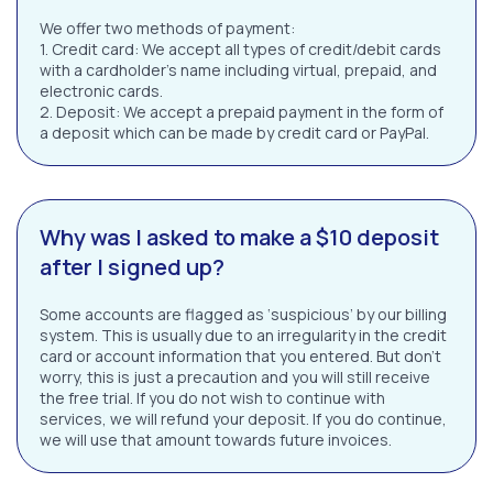
We offer two methods of payment:
1. Credit card: We accept all types of credit/debit cards
with a cardholder’s name including virtual, prepaid, and
electronic cards.
2. Deposit: We accept a prepaid payment in the form of
a deposit which can be made by credit card or PayPal.
Why was I asked to make a $10 deposit
after I signed up?
Some accounts are flagged as ‘suspicious’ by our billing
system. This is usually due to an irregularity in the credit
card or account information that you entered. But don’t
worry, this is just a precaution and you will still receive
the free trial. If you do not wish to continue with
services, we will refund your deposit. If you do continue,
we will use that amount towards future invoices.