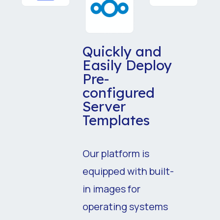
Quickly and
Easily Deploy
Pre-
configured
Server
Templates
Our platform is
equipped with built-
in images for
operating systems