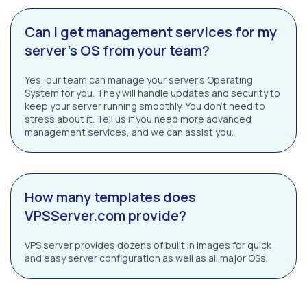
Can I get management services for my
server’s OS from your team?
Yes, our team can manage your server’s Operating
System for you. They will handle updates and security to
keep your server running smoothly. You don’t need to
stress about it. Tell us if you need more advanced
management services, and we can assist you.
How many templates does
VPSServer.com provide?
VPS server provides dozens of built in images for quick
and easy server configuration as well as all major OSs.