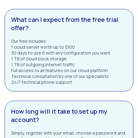
What can I expect from the free trial
offer?
Our free includes:
1 cloud server worth up to $100
30 days to use it with any configuration you want
1 TB of cloud block storage
1 TB of outgoing Internet traffic
Full access to all features on our cloud platform
Technical consultation by one of our specialists
24/7 technical phone support
How long will it take to set up my
account?
Simply, register with your email, choose a password and