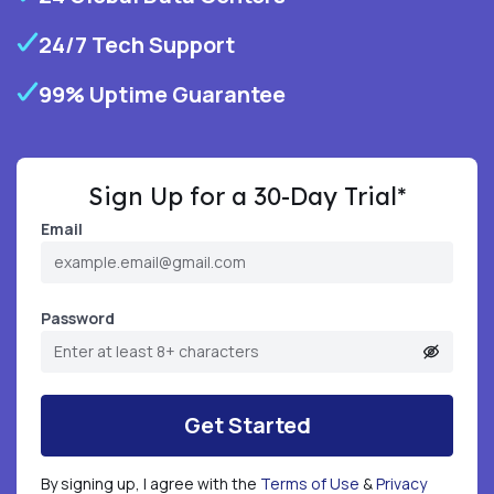
24/7 Tech Support
99% Uptime Guarantee
Sign Up for a 30-Day Trial*
Email
Password
Get Started
By signing up, I agree with the
Terms of Use
&
Privacy