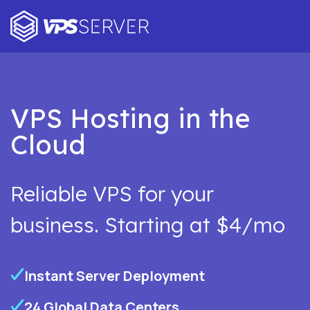
VPS Hosting in the
Cloud
Reliable VPS for your
business. Starting at $4/mo
Instant Server Deployment
24 Global Data Centers